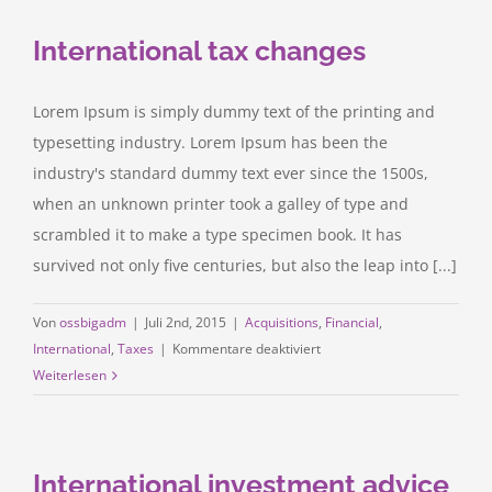
you
International tax changes
make?
Lorem Ipsum is simply dummy text of the printing and
typesetting industry. Lorem Ipsum has been the
industry's standard dummy text ever since the 1500s,
when an unknown printer took a galley of type and
scrambled it to make a type specimen book. It has
survived not only five centuries, but also the leap into [...]
Von
ossbigadm
|
Juli 2nd, 2015
|
Acquisitions
,
Financial
,
für
International
,
Taxes
|
Kommentare deaktiviert
International
Weiterlesen
tax
changes
International investment advice