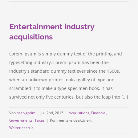
litigation
at
your
Entertainment industry
door
acquisitions
Lorem Ipsum is simply dummy text of the printing and
typesetting industry. Lorem Ipsum has been the
industry's standard dummy text ever since the 1500s,
when an unknown printer took a galley of type and
scrambled it to make a type specimen book. It has
survived not only five centuries, but also the leap into [...]
Von
ossbigadm
|
Juli 2nd, 2015
|
Acquisitions
,
Financial
,
für
Governments
,
Taxes
|
Kommentare deaktiviert
Entertainment
Weiterlesen
industry