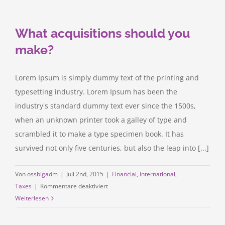
acquisitions
What acquisitions should you
make?
Lorem Ipsum is simply dummy text of the printing and
typesetting industry. Lorem Ipsum has been the
industry's standard dummy text ever since the 1500s,
when an unknown printer took a galley of type and
scrambled it to make a type specimen book. It has
survived not only five centuries, but also the leap into [...]
Von
ossbigadm
|
Juli 2nd, 2015
|
Financial
,
International
,
für
Taxes
|
Kommentare deaktiviert
What
Weiterlesen
acquisitions
should