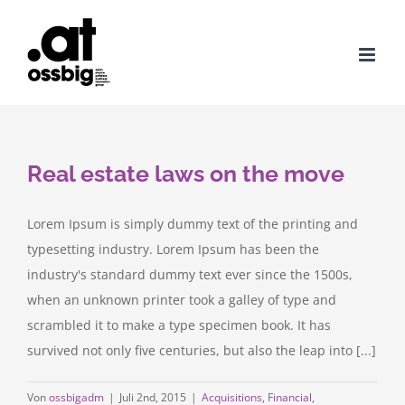
Zum
Inhalt
springen
Real estate laws on the move
Lorem Ipsum is simply dummy text of the printing and
typesetting industry. Lorem Ipsum has been the
industry's standard dummy text ever since the 1500s,
when an unknown printer took a galley of type and
scrambled it to make a type specimen book. It has
survived not only five centuries, but also the leap into [...]
Von
ossbigadm
|
Juli 2nd, 2015
|
Acquisitions
,
Financial
,