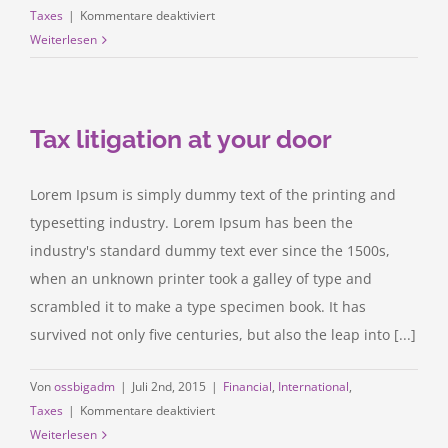
für
Taxes
|
Kommentare deaktiviert
Real
Weiterlesen
estate
laws
on
Tax litigation at your door
the
move
Lorem Ipsum is simply dummy text of the printing and
typesetting industry. Lorem Ipsum has been the
industry's standard dummy text ever since the 1500s,
when an unknown printer took a galley of type and
scrambled it to make a type specimen book. It has
survived not only five centuries, but also the leap into [...]
Von
ossbigadm
|
Juli 2nd, 2015
|
Financial
,
International
,
für
Taxes
|
Kommentare deaktiviert
Tax
Weiterlesen