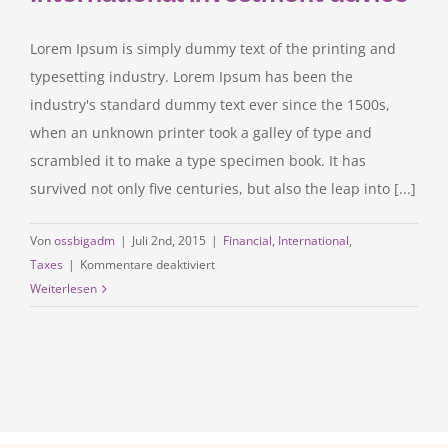
Lorem Ipsum is simply dummy text of the printing and
typesetting industry. Lorem Ipsum has been the
industry's standard dummy text ever since the 1500s,
when an unknown printer took a galley of type and
scrambled it to make a type specimen book. It has
survived not only five centuries, but also the leap into [...]
Von
ossbigadm
|
Juli 2nd, 2015
|
Financial
,
International
,
für
Taxes
|
Kommentare deaktiviert
International
Weiterlesen
investment
advice