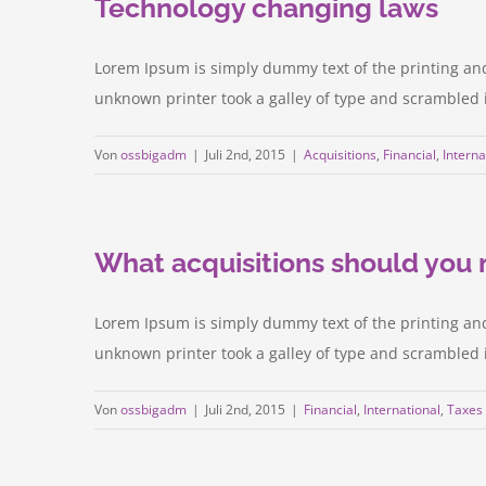
Technology changing laws
Lorem Ipsum is simply dummy text of the printing an
unknown printer took a galley of type and scrambled it 
Von
ossbigadm
|
Juli 2nd, 2015
|
Acquisitions
,
Financial
,
Interna
What acquisitions should you
Lorem Ipsum is simply dummy text of the printing an
unknown printer took a galley of type and scrambled it 
Von
ossbigadm
|
Juli 2nd, 2015
|
Financial
,
International
,
Taxes