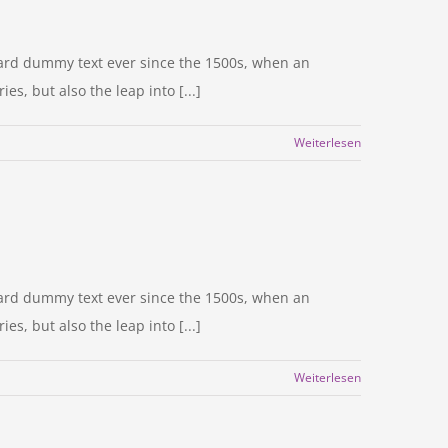
dard dummy text ever since the 1500s, when an
s, but also the leap into [...]
Weiterlesen
dard dummy text ever since the 1500s, when an
s, but also the leap into [...]
Weiterlesen