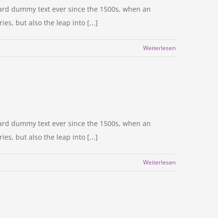
dard dummy text ever since the 1500s, when an
s, but also the leap into [...]
Weiterlesen
dard dummy text ever since the 1500s, when an
s, but also the leap into [...]
Weiterlesen