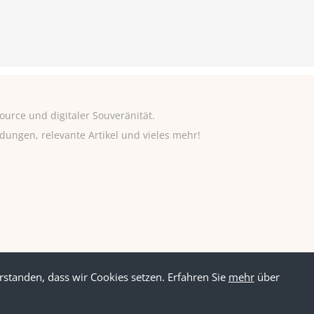
urce und digitaler Souveränität.
adungen, relevante Artikel und vieles mehr!
rstanden, dass wir Cookies setzen. Erfahren Sie
mehr
über