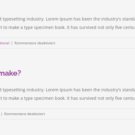
d typesetting industry. Lorem Ipsum has been the industry's stan
to make a type specimen book. It has survived not only five centurie
für
tional
|
Kommentare deaktiviert
Technology
changing
laws
 make?
d typesetting industry. Lorem Ipsum has been the industry's stan
to make a type specimen book. It has survived not only five centurie
für
|
Kommentare deaktiviert
What
acquisitions