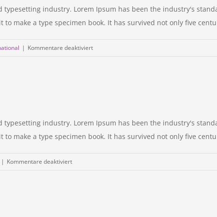
move
d typesetting industry. Lorem Ipsum has been the industry's stan
to make a type specimen book. It has survived not only five centurie
für
national
|
Kommentare deaktiviert
Private
equity
firm
takes
control
d typesetting industry. Lorem Ipsum has been the industry's stan
to make a type specimen book. It has survived not only five centurie
für
|
Kommentare deaktiviert
Tax
litigation
at
your