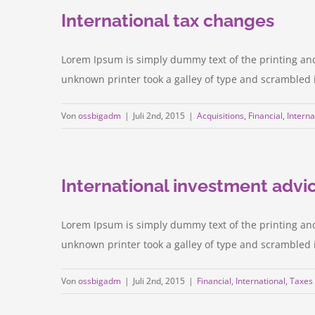
International tax changes
Lorem Ipsum is simply dummy text of the printing an
unknown printer took a galley of type and scrambled it 
Von
ossbigadm
|
Juli 2nd, 2015
|
Acquisitions
,
Financial
,
Interna
International investment advi
Lorem Ipsum is simply dummy text of the printing an
unknown printer took a galley of type and scrambled it 
Von
ossbigadm
|
Juli 2nd, 2015
|
Financial
,
International
,
Taxes