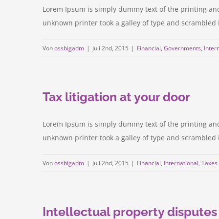
Lorem Ipsum is simply dummy text of the printing an
unknown printer took a galley of type and scrambled it 
Von
ossbigadm
|
Juli 2nd, 2015
|
Financial
,
Governments
,
Inter
Tax litigation at your door
Lorem Ipsum is simply dummy text of the printing an
unknown printer took a galley of type and scrambled it 
Von
ossbigadm
|
Juli 2nd, 2015
|
Financial
,
International
,
Taxes
Intellectual property disputes