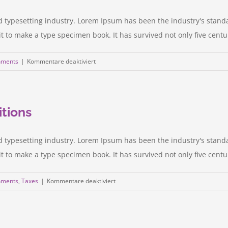
door
d typesetting industry. Lorem Ipsum has been the industry's stan
to make a type specimen book. It has survived not only five centurie
für
nments
|
Kommentare deaktiviert
Intellectual
property
disputes
itions
d typesetting industry. Lorem Ipsum has been the industry's stan
to make a type specimen book. It has survived not only five centurie
für
nments
,
Taxes
|
Kommentare deaktiviert
Entertainment
industry
acquisitions