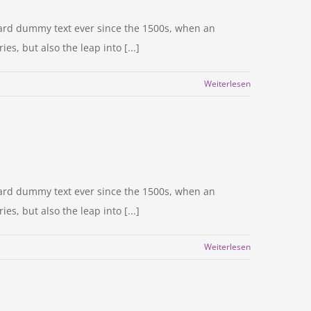
dard dummy text ever since the 1500s, when an
s, but also the leap into [...]
Weiterlesen
dard dummy text ever since the 1500s, when an
s, but also the leap into [...]
Weiterlesen