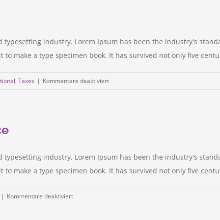
should
you
make?
d typesetting industry. Lorem Ipsum has been the industry's stan
to make a type specimen book. It has survived not only five centurie
für
tional
,
Taxes
|
Kommentare deaktiviert
International
tax
changes
ce
d typesetting industry. Lorem Ipsum has been the industry's stan
to make a type specimen book. It has survived not only five centurie
für
|
Kommentare deaktiviert
International
investment