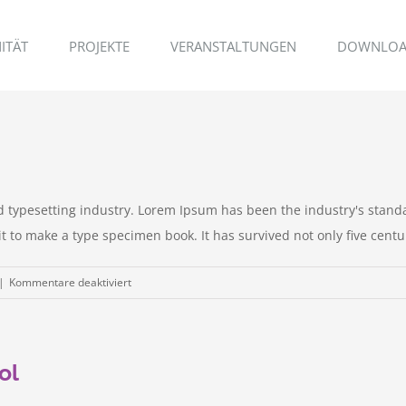
ITÄT
PROJEKTE
VERANSTALTUNGEN
DOWNLOA
d typesetting industry. Lorem Ipsum has been the industry's stan
to make a type specimen book. It has survived not only five centurie
für
|
Kommentare deaktiviert
Real
estate
laws
ol
on
the