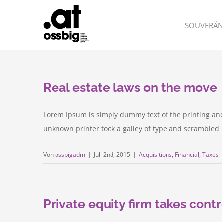
Zum
Inhalt
SOUVERÄN
springen
Real estate laws on the move
Lorem Ipsum is simply dummy text of the printing an
unknown printer took a galley of type and scrambled it 
Von
ossbigadm
|
Juli 2nd, 2015
|
Acquisitions
,
Financial
,
Taxes
Private equity firm takes contr