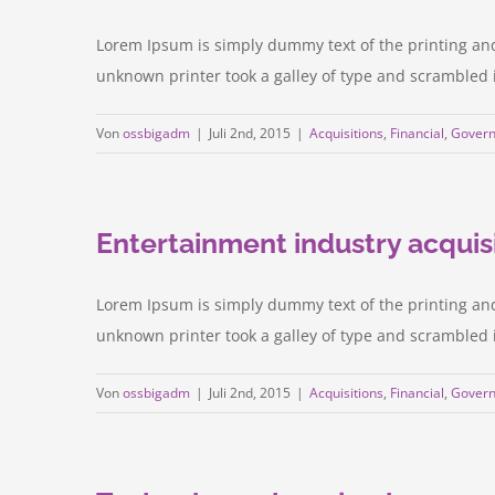
Lorem Ipsum is simply dummy text of the printing an
unknown printer took a galley of type and scrambled it 
Von
ossbigadm
|
Juli 2nd, 2015
|
Acquisitions
,
Financial
,
Gover
Entertainment industry acquis
Lorem Ipsum is simply dummy text of the printing an
unknown printer took a galley of type and scrambled it 
Von
ossbigadm
|
Juli 2nd, 2015
|
Acquisitions
,
Financial
,
Gover