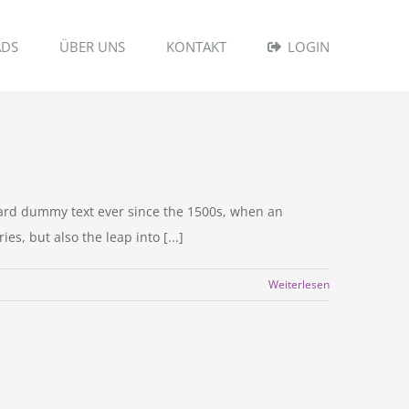
DS
ÜBER UNS
KONTAKT
LOGIN
dard dummy text ever since the 1500s, when an
s, but also the leap into [...]
Weiterlesen