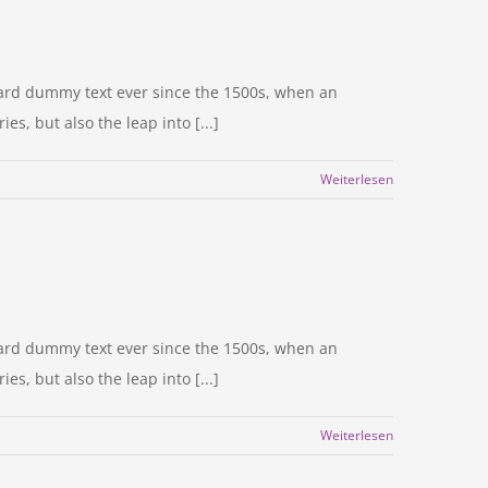
dard dummy text ever since the 1500s, when an
s, but also the leap into [...]
Weiterlesen
dard dummy text ever since the 1500s, when an
s, but also the leap into [...]
Weiterlesen