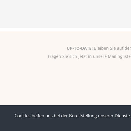
UP-TO-DATE!
Bleiben Sie auf de
Tragen Sie sich jetzt in unsere Mailinglis
Cookies helfen uns bei der Bereitstellung unserer Dienste